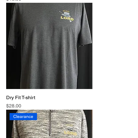
Dry Fit T-shirt
Price
$28.00
Clearance