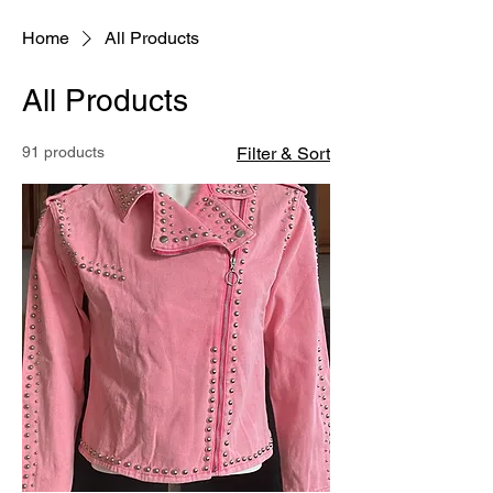
Home
All Products
All Products
91 products
Filter & Sort