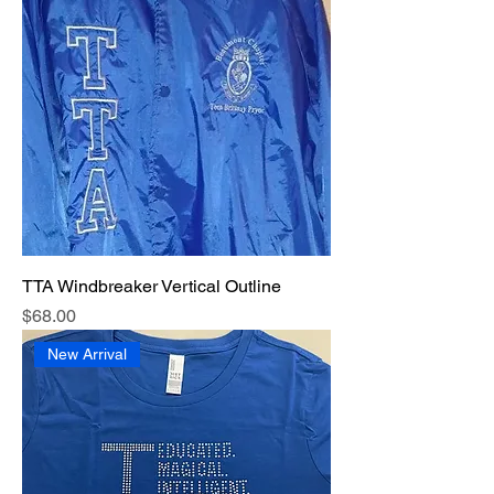
TTA Windbreaker Vertical Outline
Price
$68.00
New Arrival