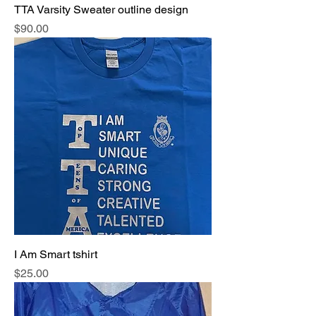
TTA Varsity Sweater outline design
Price
$90.00
I Am Smart tshirt
Price
$25.00