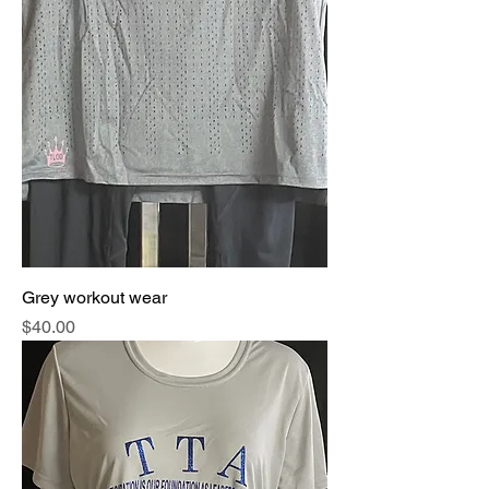
Grey workout wear
Price
$40.00