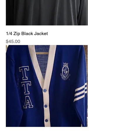
1/4 Zip Black Jacket
Price
$45.00