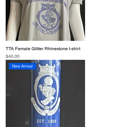
TTA Female Glitter Rhinestone t-shirt
Price
$40.00
New Arrival