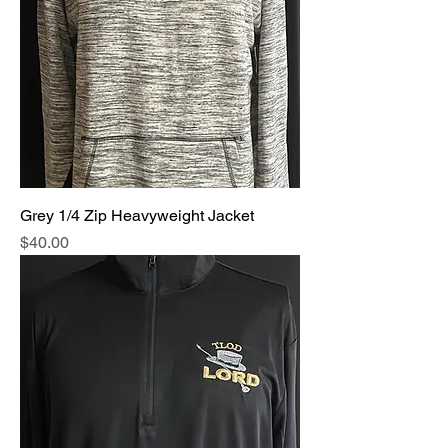
Grey 1/4 Zip Heavyweight Jacket
Price
$40.00