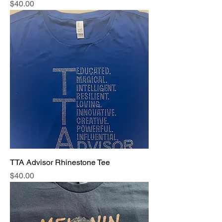
Price
$40.00
TTA Advisor Rhinestone Tee
Price
$40.00