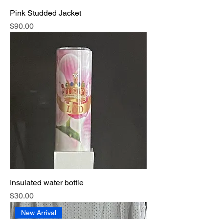
Pink Studded Jacket
Price
$90.00
Insulated water bottle
Price
$30.00
New Arrival