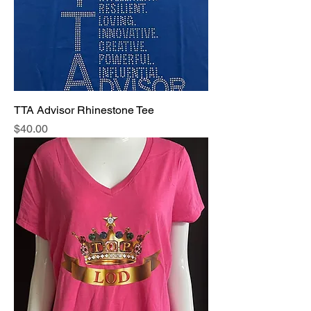
TTA Advisor Rhinestone Tee
Price
$40.00