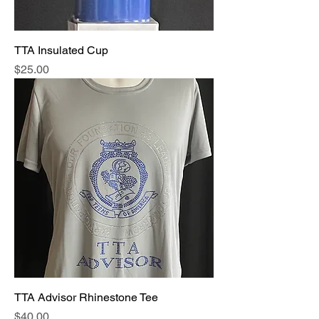
TTA Insulated Cup
Price
$25.00
TTA Advisor Rhinestone Tee
Price
$40.00