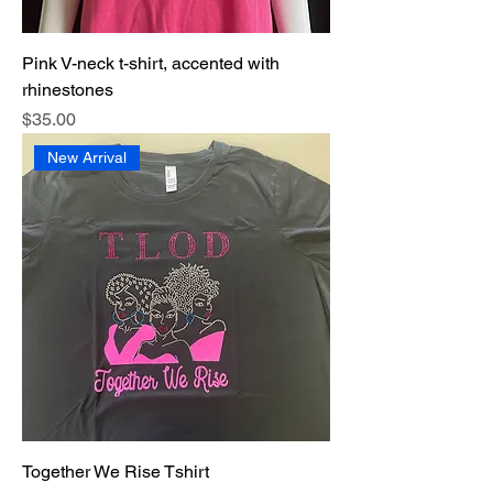
Pink V-neck t-shirt, accented with
rhinestones
Price
$35.00
New Arrival
Together We Rise Tshirt