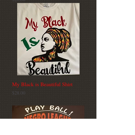
My Black is Beautiful Shirt
Price
$28.00