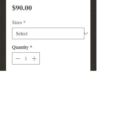
Price
$90.00
Sizes
*
Quantity
*
Add to Cart
Pink Studded jacket with crown
design on back. Jacket can be worn
for TLOD events or other occasions.
louismunks@att.net