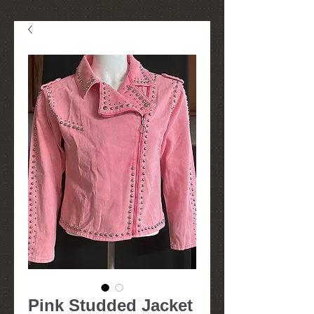
Pink Studded Jacket