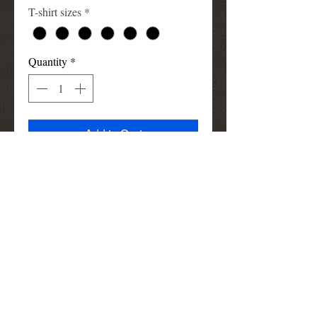
T-shirt sizes
*
Quantity
*
Add to Cart
I Am Smart tshirt design, 100%
cotton shirt (List of words describing
someone who's smart)
louismunks@att.net
(972) 740-3910