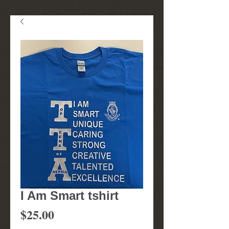
I Am Smart tshirt
Price
$25.00