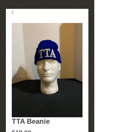
TTA Beanie
Price