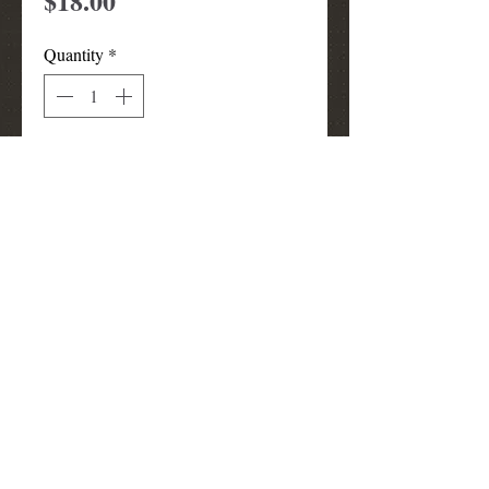
$18.00
Quantity
*
Add to Cart
TTA Beanie (Skull Cap)
louismunks@att.net
(972) 740-3910
Grand Prairie
TX