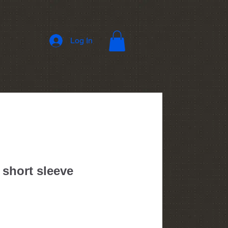
Log In
 short sleeve