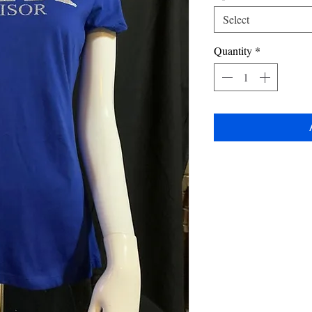
Select
Quantity
*