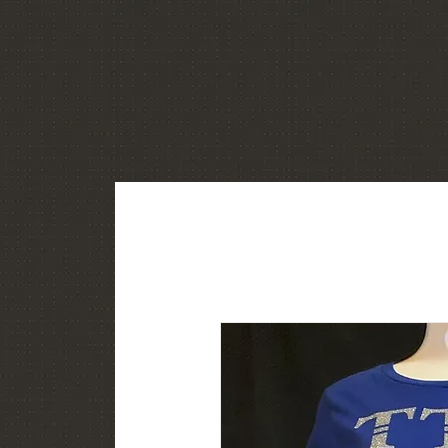
Home
About
Shop
Gallery
C