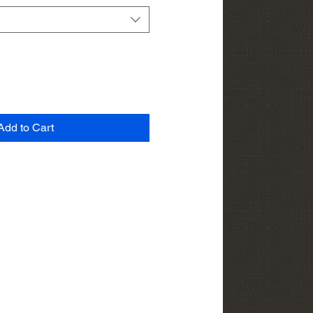
Add to Cart