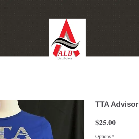
ontact
Gift Card
TTA Advisor
Price
$25.00
Options
*