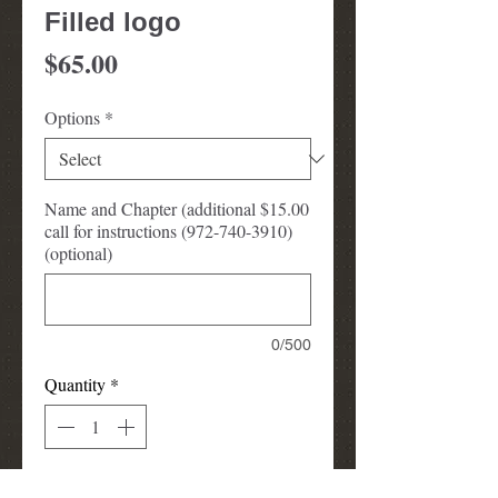
Filled logo
Price
$65.00
Options
*
Name and Chapter (additional $15.00
call for instructions (972-740-3910)
(optional)
0/500
Quantity
*
Add to Cart