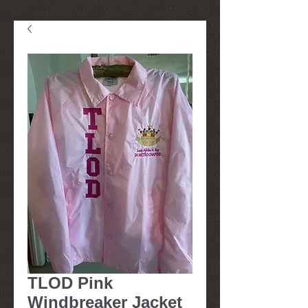
TLOD Pink
Windbreaker Jacket