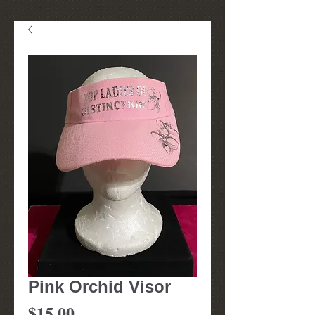
Pink Orchid Visor
Price
$15.00