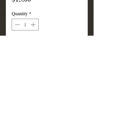
Quantity
*
Add to Cart
pink sun visor
louismunks@att.net
(972) 740-3910
Grand Prairie
TX